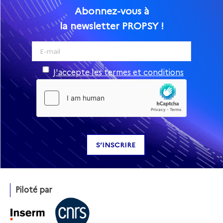
Abonnez-vous à
la newsletter PROPSY !
J'accepte les termes et conditions
Piloté par