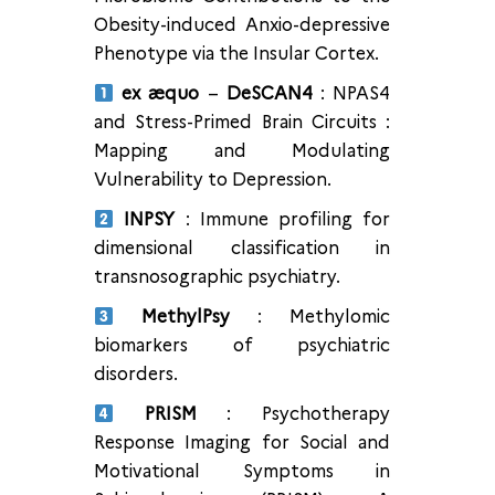
Obesity-induced Anxio-depressive
Phenotype via the Insular Cortex.
ex æquo
–
DeSCAN4
: NPAS4
and Stress-Primed Brain Circuits :
Mapping and Modulating
Vulnerability to Depression.
INPSY
: Immune profiling for
dimensional classification in
transnosographic psychiatry.
MethylPsy
: Methylomic
biomarkers of psychiatric
disorders.
PRISM
: Psychotherapy
Response Imaging for Social and
Motivational Symptoms in