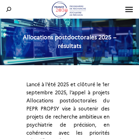
Recherche
:
Allocations postdoctorales 2025 –
Vous êtes ici :
résultats
Lancé à l’été 2025 et clôturé le 1er
septembre 2025, l’appel à projets
Allocations postdoctorales du
PEPR PROPSY vise à soutenir des
projets de recherche ambitieux en
psychiatrie de précision, en
cohérence avec les priorités