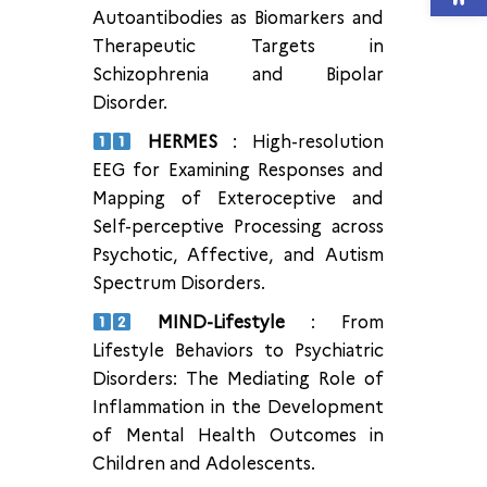
Autoantibodies as Biomarkers and
Therapeutic Targets in
Schizophrenia and Bipolar
Disorder.
HERMES
: High-resolution
EEG for Examining Responses and
Mapping of Exteroceptive and
Self-perceptive Processing across
Psychotic, Affective, and Autism
Spectrum Disorders.
MIND-Lifestyle
: From
Lifestyle Behaviors to Psychiatric
Disorders: The Mediating Role of
Inflammation in the Development
of Mental Health Outcomes in
Children and Adolescents.