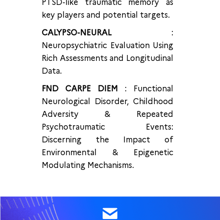
PTSD-like traumatic memory as
key players and potential targets.
CALYPSO-NEURAL
:
Neuropsychiatric Evaluation Using
Rich Assessments and Longitudinal
Data.
FND CARPE DIEM
: Functional
Neurological Disorder, Childhood
Adversity & Repeated
Psychotraumatic Events:
Discerning the Impact of
Environmental & Epigenetic
Modulating Mechanisms.