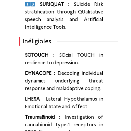
SURIQUAT
: SUicide RIsk
stratification through QUalitative
speech analysis and Artificial
Intelligence Tools.
Inéligibles
SOTOUCH
: SOcial TOUCH in
resilience to depression.
DYNACOPE
: Decoding individual
dynamics underlying threat
response and maladaptive coping.
LHESA
: Lateral Hypothalamus in
Emotional State and Affect.
TraumaBinoid
: Investigation of
cannabinoid type-1 receptors in