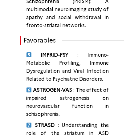
Schizophrenia (PRISM): A
multimodal neuroimaging study of
apathy and social withdrawal in
fronto-striatal networks.
Favorables
IMPRID-PSY
: Immuno-
Metabolic Profiling, Immune
Dysregulation and Viral Infection
Related to Psychiatric Disorders.
ASTROGEN-VAS
: The effect of
impaired astrogenesis on
neurovascular function in
schizophrenia.
STRASD
: Understanding the
role of the striatum in ASD