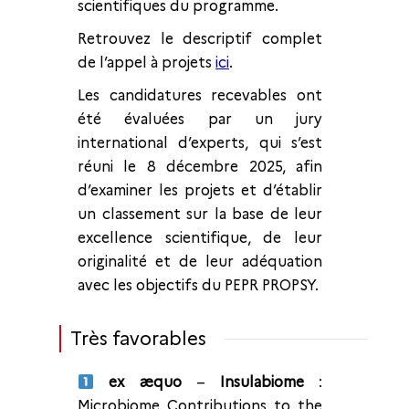
scientifiques du programme.
Retrouvez le descriptif complet
de l’appel à projets
ici
.
Les candidatures recevables ont
été évaluées par un jury
international d’experts, qui s’est
réuni le 8 décembre 2025, afin
d’examiner les projets et d’établir
un classement sur la base de leur
excellence scientifique, de leur
originalité et de leur adéquation
avec les objectifs du PEPR PROPSY.
Très favorables
ex æquo
–
Insulabiome
:
Microbiome Contributions to the