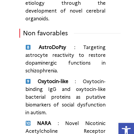
etiology through the
development of novel cerebral
organoids.
Non favorables
AstroDoPsy
: Targeting
astrocyte reactivity to restore
dopaminergic functions in
schizophrenia.
Oxytocin-like
: Oxytocin-
binding IgG and oxytocin-like
bacterial proteins as putative
biomarkers of social dysfunction
in autism.
Ouvrir la
NARA
: Novel Nicotinic
Acetylcholine Receptor