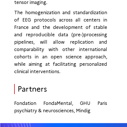
tensor imaging.
The homogenization and standardization
of EEG protocols across all centers in
France and the development of stable
and reproducible data (pre-)processing
pipelines, will allow replication and
comparability with other international
cohorts in an open science approach,
while aiming at facilitating personalized
clinical interventions.
Partners
Fondation FondaMental, GHU Paris
psychiatry & neurosciences, Mindig