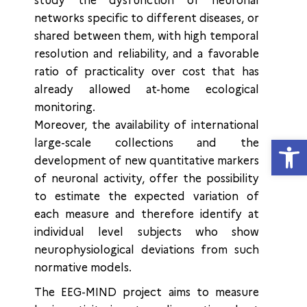
study the dysfunction of neuronal
networks specific to different diseases, or
shared between them, with high temporal
resolution and reliability, and a favorable
ratio of practicality over cost that has
already allowed at-home ecological
monitoring.
Moreover, the availability of international
Open
large-scale collections and the
development of new quantitative markers
of neuronal activity, offer the possibility
to estimate the expected variation of
each measure and therefore identify at
individual level subjects who show
neurophysiological deviations from such
normative models.
The EEG-MIND project aims to measure