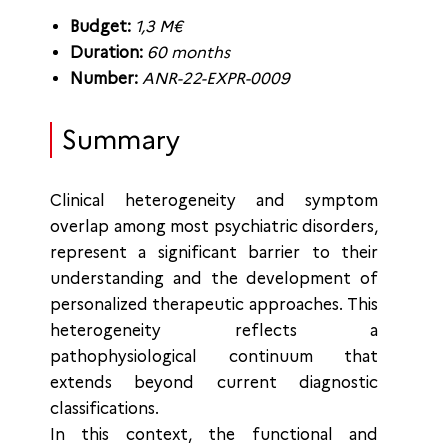
Budget:
1,3 M€
Duration:
60 months
Number:
ANR-22-EXPR-0009
Summary
Clinical heterogeneity and symptom
overlap among most psychiatric disorders,
represent a significant barrier to their
understanding and the development of
personalized therapeutic approaches. This
heterogeneity reflects a
pathophysiological continuum that
extends beyond current diagnostic
classifications.
In this context, the functional and