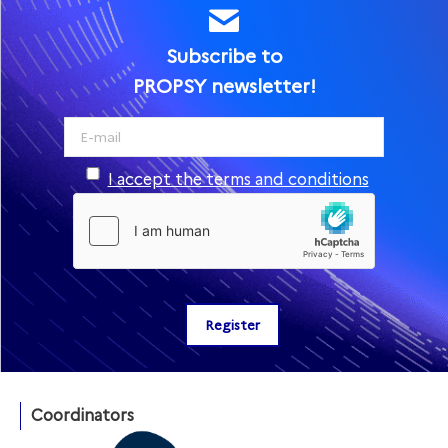
Subscribe to
PROPSY newsletter!
I accept the terms and conditions
Coordinators