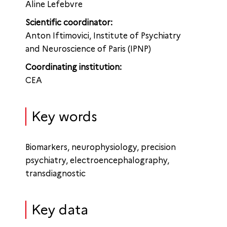
Aline Lefebvre
Scientific coordinator:
Anton Iftimovici, Institute of Psychiatry
and Neuroscience of Paris (IPNP)
Coordinating institution:
CEA
Key words
Biomarkers, neurophysiology, precision
psychiatry, electroencephalography,
transdiagnostic
Key data