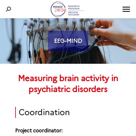
Search:
EEG-MIND
You are here:
Measuring brain activity in
psychiatric disorders
Coordination
Project coordinator: