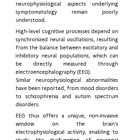
neurophysiological aspects underlying
symptomatology remain poorly
understood.
High-level cognitive processes depend on
synchronized neural oscillations, resulting
from the balance between excitatory and
inhibitory neural populations, which can
be directly measured through
electroencephalography (EEG).
Similar neurophysiological abnormalities
have been reported, from mood disorders
to schizophrenia and autism spectrum
disorders.
EEG thus offers a unique, non-invasive
window on the brain’s
electrophysiological activity, enabling to