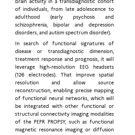
brain activity in a transdiagnostic cohort
of individuals, from late adolescence to
adulthood (early psychosis and
schizophrenia, bipolar and depression
disorders, and autism spectrum disorder).
In search of functional signatures of
disease or transdiagnostic dimension,
treatment response and prognosis, it will
leverage high-resolution EEG headsets
(126 electrodes). That improve spatial
resolution and allow source
reconstruction, enabling precise mapping
of functional neural networks, which will
be integrated with other functional or
structural connectivity imaging modalities
of the PEPR PROPSY, such as functional
magnetic resonance imaging or diffusion