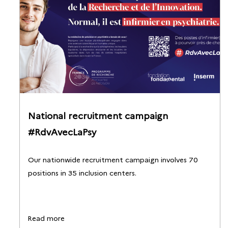
National recruitment campaign
#RdvAvecLaPsy
Our nationwide recruitment campaign involves 70
positions in 35 inclusion centers.
Read more