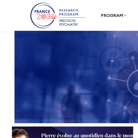
PROGRAM