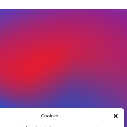
Cookies