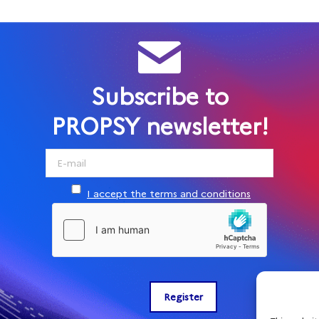
Subscribe to
PROPSY newsletter!
I accept the terms and conditions