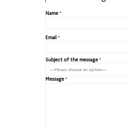
Name
*
Email
*
Subject of the message
*
Message
*