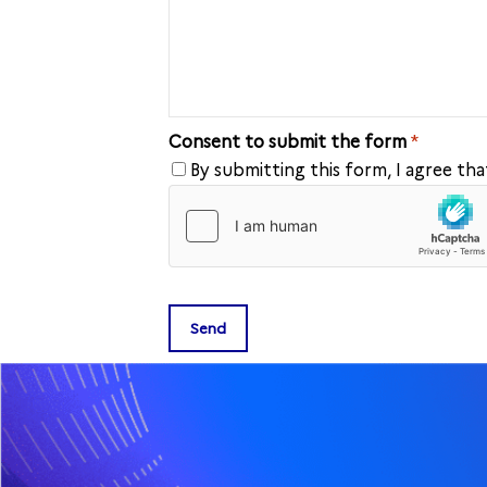
Consent to submit the form
*
By submitting this form, I agree th