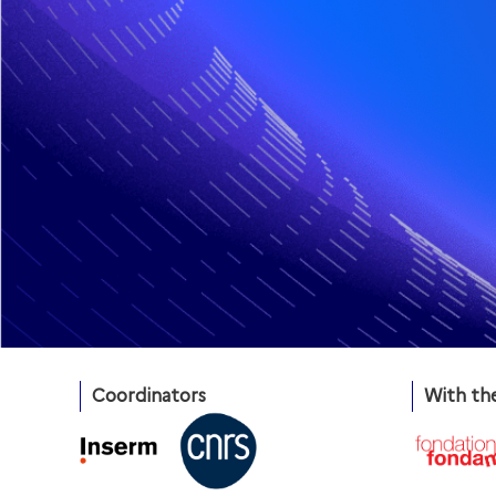
Coordinators
With th