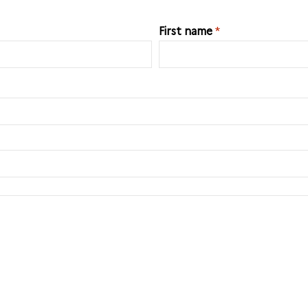
First name
*