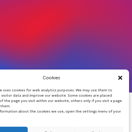
Cookies
te uses cookies for web analytics purposes. We may use them to
 visitor data and improve our website. Some cookies are placed
of the page you visit within our website, others only if you visit a page
Stay informed
 them.
nformation about the cookies we use, open the settings menu of your