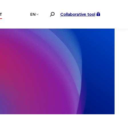
T
EN
Collaborative tool
Search: