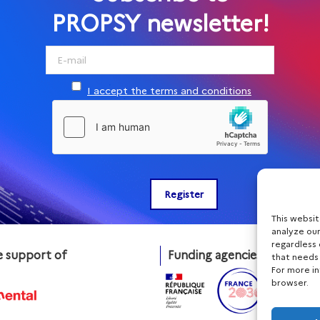
PROPSY newsletter!
I accept the terms and conditions
This websi
analyze our
regardless 
e support of
Funding agencies
that needs
For more i
browser.