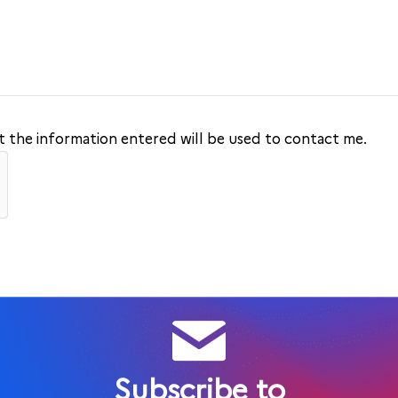
at the information entered will be used to contact me.
Subscribe to