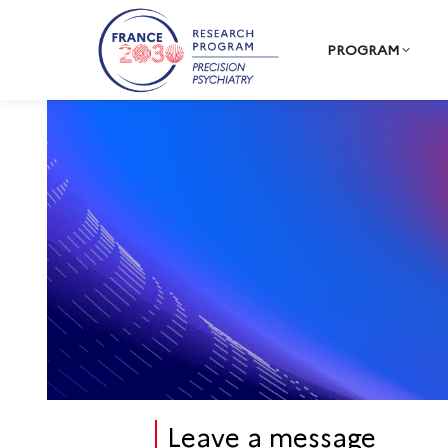
PROGRAM
Leave a message