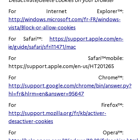
Desactivate/delete cookies on your browser
For Internet Explorer™:
http://windows.microsoft.com/fr-FR/windows-
vista/Block-or-allow-cookies
For Safari™:
https://support.apple.com/en-
ie/guide/safari/sfri11471/mac
For Safari™mobile:
https://support.apple.com/en-us/HT201265
For Chrome™:
http://support.google.com/chrome/bin/answer.py?
hl=fr&hlrm=en&answer=95647
For Firefox™:
http://support.mozilla.org/fr/kb/activer-
desactiver-cookies
For Opera™: