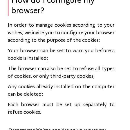
How do I configure my
browser?
In order to manage cookies according to your
wishes, we invite you to configure your browser
according to the purpose of the cookies:
Your browser can be set to warn you before a
cookie is installed;
The browser can also be set to refuse all types
of cookies, or only third-party cookies;
Any cookies already installed on the computer
can be deleted;
Each browser must be set up separately to
refuse cookies.