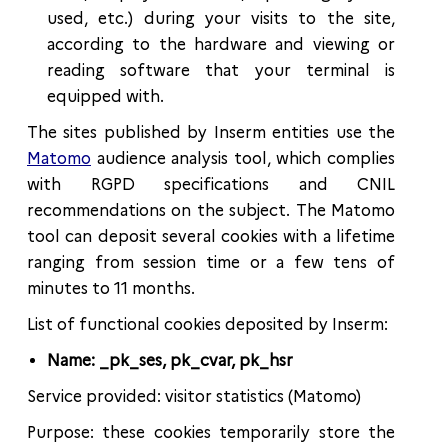
used, etc.) during your visits to the site,
according to the hardware and viewing or
reading software that your terminal is
equipped with.
The sites published by Inserm entities use the
Matomo
audience analysis tool, which complies
with RGPD specifications and CNIL
recommendations on the subject. The Matomo
tool can deposit several cookies with a lifetime
ranging from session time or a few tens of
minutes to 11 months.
List of functional cookies deposited by Inserm:
Name: _pk_ses, pk_cvar, pk_hsr
Service provided: visitor statistics (Matomo)
Purpose: these cookies temporarily store the