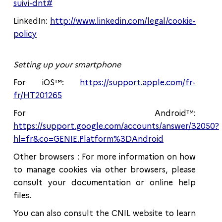
suivi-dnt#
LinkedIn:
http://www.linkedin.com/legal/cookie-
policy
Setting up your smartphone
For iOS™:
https://support.apple.com/fr-
fr/HT201265
For Android™:
https://support.google.com/accounts/answer/32050?
hl=fr&co=GENIE.Platform%3DAndroid
Other browsers : For more information on how
to manage cookies via other browsers, please
consult your documentation or online help
files.
You can also consult the CNIL website to learn