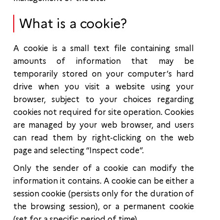
What is a cookie?
A cookie is a small text file containing small
amounts of information that may be
temporarily stored on your computer’s hard
drive when you visit a website using your
browser, subject to your choices regarding
cookies not required for site operation. Cookies
are managed by your web browser, and users
can read them by right-clicking on the web
page and selecting “Inspect code”.
Only the sender of a cookie can modify the
information it contains. A cookie can be either a
session cookie (persists only for the duration of
the browsing session), or a permanent cookie
(set for a specific period of time).