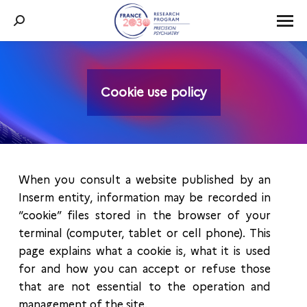
Search:
Cookie use policy
You are here:
When you consult a website published by an
Inserm entity, information may be recorded in
“cookie” files stored in the browser of your
terminal (computer, tablet or cell phone). This
page explains what a cookie is, what it is used
for and how you can accept or refuse those
that are not essential to the operation and
management of the site.