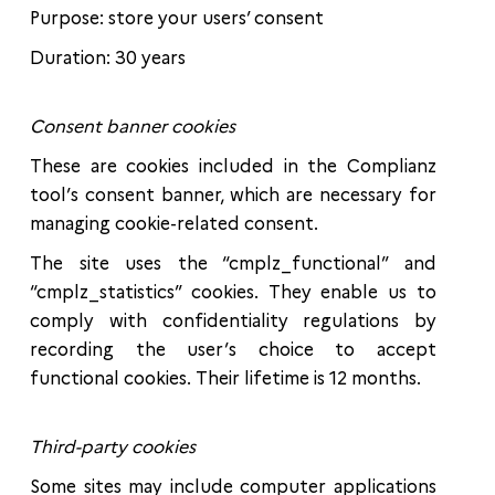
Purpose: store your users’ consent
Duration: 30 years
Consent banner cookies
These are cookies included in the Complianz
tool’s consent banner, which are necessary for
managing cookie-related consent.
The site uses the “cmplz_functional” and
“cmplz_statistics” cookies. They enable us to
comply with confidentiality regulations by
recording the user’s choice to accept
functional cookies. Their lifetime is 12 months.
Third-party cookies
Some sites may include computer applications