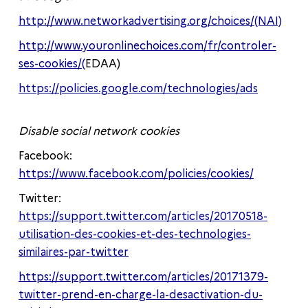
http://www.networkadvertising.org/choices/(NAI)
http://www.youronlinechoices.com/fr/controler-
ses-cookies/(
EDAA)
https://policies.google.com/technologies/ads
Disable social network cookies
Facebook:
https://www.facebook.com/policies/cookies/
Twitter:
https://support.twitter.com/articles/20170518-
utilisation-des-cookies-et-des-technologies-
similaires-par-twitter
https://support.twitter.com/articles/20171379-
twitter-prend-en-charge-la-desactivation-du-