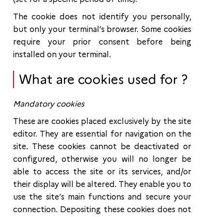
The cookie does not identify you personally,
but only your terminal’s browser. Some cookies
require your prior consent before being
installed on your terminal.
What are cookies used for ?
Mandatory cookies
These are cookies placed exclusively by the site
editor. They are essential for navigation on the
site. These cookies cannot be deactivated or
configured, otherwise you will no longer be
able to access the site or its services, and/or
their display will be altered. They enable you to
use the site’s main functions and secure your
connection. Depositing these cookies does not