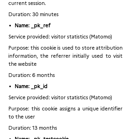
current session.
Duration: 30 minutes
Name: _pk_ref
Service provided: visitor statistics (Matomo)
Purpose: this cookie is used to store attribution
information, the referrer initially used to visit
the website
Duration: 6 months
Name: _pk_id
Service provided: visitor statistics (Matomo)
Purpose: this cookie assigns a unique identifier
to the user
Duration: 13 months