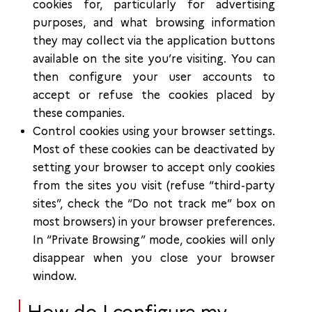
cookies for, particularly for advertising
purposes, and what browsing information
they may collect via the application buttons
available on the site you’re visiting. You can
then configure your user accounts to
accept or refuse the cookies placed by
these companies.
Control cookies using your browser settings.
Most of these cookies can be deactivated by
setting your browser to accept only cookies
from the sites you visit (refuse “third-party
sites”, check the “Do not track me” box on
most browsers) in your browser preferences.
In “Private Browsing” mode, cookies will only
disappear when you close your browser
window.