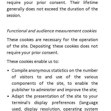
require your prior consent. Their lifetime
generally does not exceed the duration of the
session.
Functional and audience measurement cookies
These cookies are necessary for the operation
of the site. Depositing these cookies does not
require your prior consent.
These cookies enable us to:
Compile anonymous statistics on the number
of visitors to and use of the various
components of the site, to enable the
publisher to administer and improve the site;
Adapt the presentation of the site to your
terminal’s display preferences (language
used, display resolution, operating system