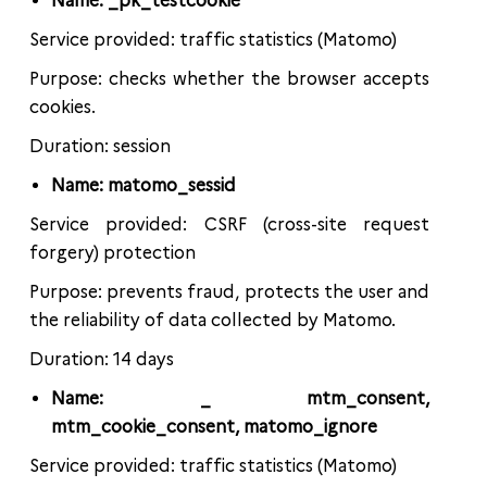
Name: _pk_testcookie
Service provided: traffic statistics (Matomo)
Purpose: checks whether the browser accepts
cookies.
Duration: session
Name: matomo_sessid
Service provided: CSRF (cross-site request
forgery) protection
Purpose: prevents fraud, protects the user and
the reliability of data collected by Matomo.
Duration: 14 days
Name: _ mtm_consent,
mtm_cookie_consent, matomo_ignore
Service provided: traffic statistics (Matomo)