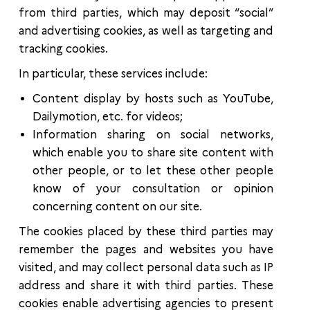
from third parties, which may deposit “social”
and advertising cookies, as well as targeting and
tracking cookies.
In particular, these services include:
Content display by hosts such as YouTube,
Dailymotion, etc. for videos;
Information sharing on social networks,
which enable you to share site content with
other people, or to let these other people
know of your consultation or opinion
concerning content on our site.
The cookies placed by these third parties may
remember the pages and websites you have
visited, and may collect personal data such as IP
address and share it with third parties. These
cookies enable advertising agencies to present