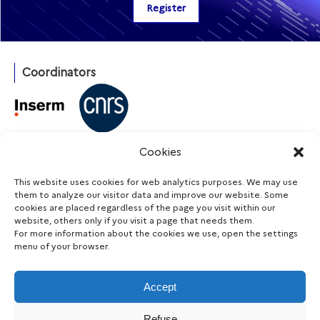
Coordinators
With the support of
Cookies
This website uses cookies for web analytics purposes. We may use
them to analyze our visitor data and improve our website. Some
cookies are placed regardless of the page you visit within our
Funding agencies
website, others only if you visit a page that needs them.
For more information about the cookies we use, open the settings
menu of your browser.
Accept
Stay informed
Refuse