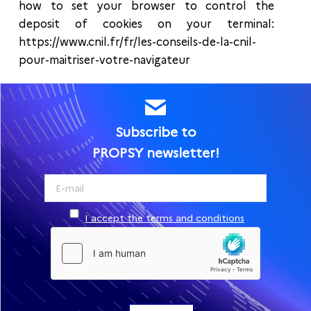
how to set your browser to control the
deposit of cookies on your terminal:
https://www.cnil.fr/fr/les-conseils-de-la-cnil-
pour-maitriser-votre-navigateur
Subscribe to
PROPSY newsletter!
I accept the terms and conditions