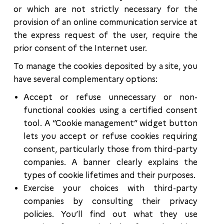
or which are not strictly necessary for the
provision of an online communication service at
the express request of the user, require the
prior consent of the Internet user.
To manage the cookies deposited by a site, you
have several complementary options:
Accept or refuse unnecessary or non-
functional cookies using a certified consent
tool. A “Cookie management” widget button
lets you accept or refuse cookies requiring
consent, particularly those from third-party
companies. A banner clearly explains the
types of cookie lifetimes and their purposes.
Exercise your choices with third-party
companies by consulting their privacy
policies. You’ll find out what they use