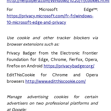
http://help.opera.com/Windows/10.20/fr/cookies.html
For Microsoft Edge™:
https://privacy.microsoft.com/fr-fr/windows-
10-microsoft-edge-and-privacy
Use cookie and other tracker blockers via
browser extensions such as:
Privacy Badger from the Electronic Frontier
Foundation for Edge, Chrome, Fierfox, Opera,
Firefox on Android
https://privacybadger.org/
EditThisCookie for Chrome and Opera
browsers
http://www.editthiscookie.com/
Manage advertising cookies for certain
advertisers on two professional platforms and
at Google: