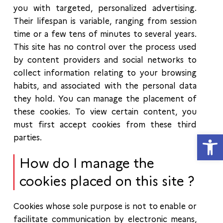
you with targeted, personalized advertising.
Their lifespan is variable, ranging from session
time or a few tens of minutes to several years.
This site has no control over the process used
by content providers and social networks to
collect information relating to your browsing
habits, and associated with the personal data
they hold. You can manage the placement of
these cookies. To view certain content, you
must first accept cookies from these third
Open
parties.
How do I manage the
cookies placed on this site ?
Cookies whose sole purpose is not to enable or
facilitate communication by electronic means,