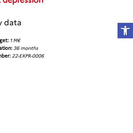
t depression
y data
Open
get:
1 M€
ation:
36 months
ber:
22-EXPR-0006