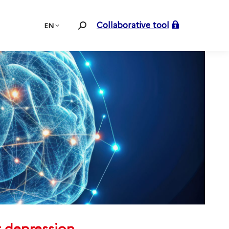
Collaborative tool
EN
Search: