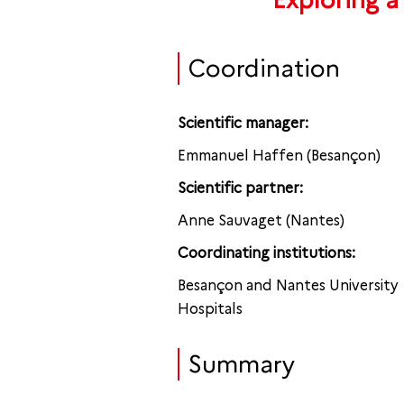
Exploring a
Coordination
Scientific manager:
Emmanuel Haffen (Besançon)
Scientific partner:
Anne Sauvaget (Nantes)
Coordinating institutions:
Besançon and Nantes University
Hospitals
Summary