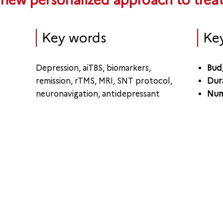
 new personalized approach to trea
Key words
Ke
Depression, aiTBS, biomarkers,
Bud
remission, rTMS, MRI, SNT protocol,
Dur
neuronavigation, antidepressant
Num