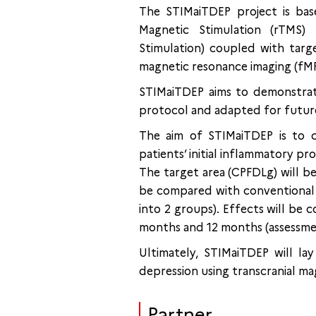
The STIMaiTDEP project is ba
Magnetic Stimulation (rTMS) 
Stimulation) coupled with targ
magnetic resonance imaging (fMRI
STIMaiTDEP aims to demonstrat
protocol and adapted for future r
The aim of STIMaiTDEP is to c
patients’ initial inflammatory pro
The target area (CPFDLg) will be
be compared with conventional 
into 2 groups). Effects will be
months and 12 months (assessmen
Ultimately, STIMaiTDEP will la
depression using transcranial ma
Partner