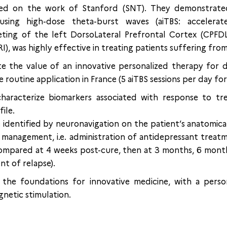
sed on the work of Stanford (SNT). They demonstrated
using high-dose theta-burst waves (aiTBS: accelerat
eting of the left DorsoLateral Prefrontal Cortex (CPFD
), was highly effective in treating patients suffering from
e the value of an innovative personalized therapy for 
outine application in France (5 aiTBS sessions per day for
haracterize biomarkers associated with response to tr
file.
 identified by neuronavigation on the patient’s anatomical
management, i.e. administration of antidepressant treat
 compared at 4 weeks post-cure, then at 3 months, 6 month
t of relapse).
y the foundations for innovative medicine, with a pers
gnetic stimulation.