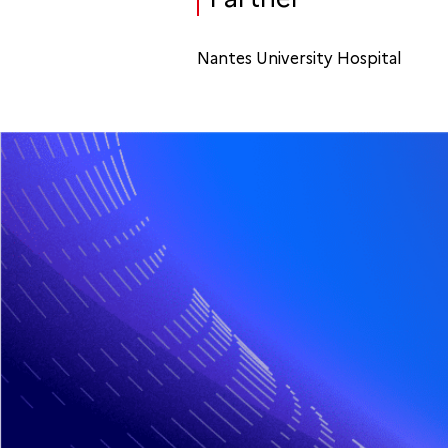
Nantes University Hospital