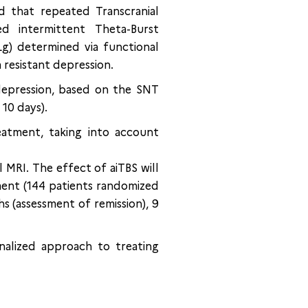
 that repeated Transcranial
ed intermittent Theta-Burst
Lg) determined via functional
 resistant depression.
depression, based on the SNT
 10 days).
eatment, taking into account
 MRI. The effect of aiTBS will
ment (144 patients randomized
s (assessment of remission), 9
onalized approach to treating