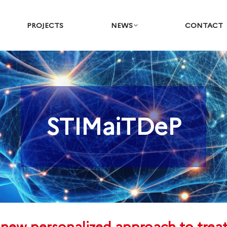
PROJECTS
NEWS
CONTACT
STIMaiTDeP
You are here: