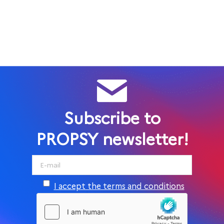
Subscribe to
PROPSY newsletter!
I accept the terms and conditions