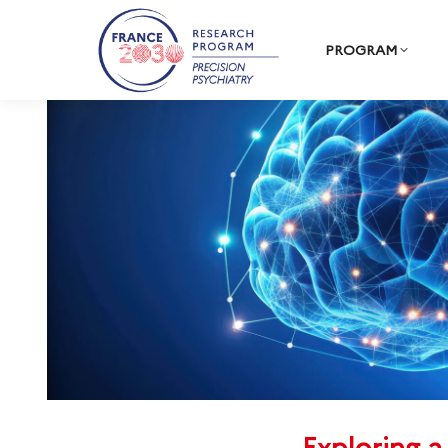
PROGRAM