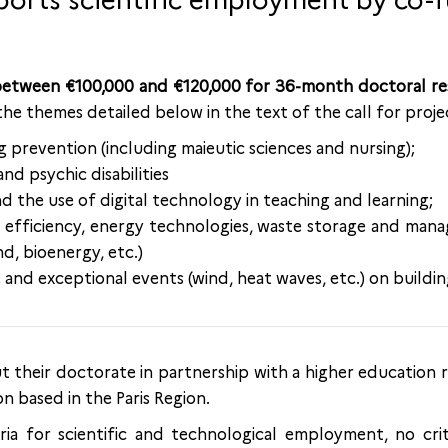
ports scientific employment by co-
 between €100,000 and €120,000 for 36-month doctoral re
 the themes detailed below in the text of the call for proje
 prevention (including maieutic sciences and nursing);
nd psychic disabilities
d the use of digital technology in teaching and learning;
y efficiency, energy technologies, waste storage and ma
nd, bioenergy, etc.)
and exceptional events (wind, heat waves, etc.) on buildin
ut their doctorate in partnership with a higher education
n based in the Paris Region.
ria for scientific and technological employment, no crit