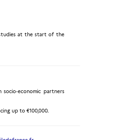
studies at the start of the
m socio-economic partners
ncing up to €100,000.