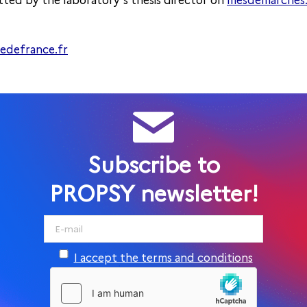
ted by the laboratory’s thesis director on
mesdemarches.i
ledefrance.fr
Subscribe to
PROPSY newsletter!
I accept the terms and conditions