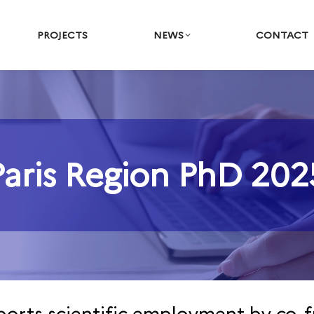
PROJECTS
NEWS
CONTACT
Paris Region PhD 202
You are here: