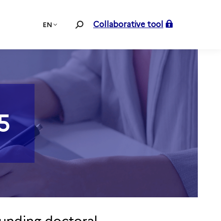
Collaborative tool
EN
Search:
5