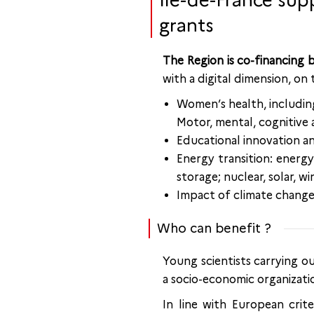
Île-de-France sup
grants
The Region is co-financing
with a digital dimension, on
Women’s health, including
Motor, mental, cognitive a
Educational innovation an
Energy transition: energ
storage; nuclear, solar, wi
Impact of climate change 
Who can benefit ?
Young scientists carrying o
a socio-economic organizatio
In line with European crite