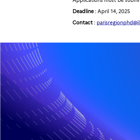
Applications must be submit
Deadline
: April 14, 2025
Contact
:
parisregionphd@i