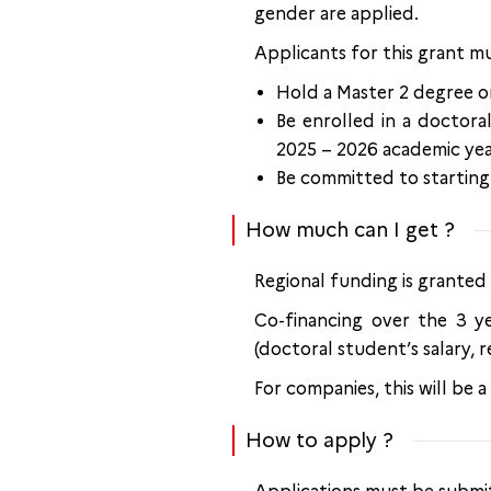
gender are applied.
Applicants for this grant mu
Hold a Master 2 degree o
Be enrolled in a doctoral
2025 – 2026 academic yea
Be committed to starting 
How much can I get ?
Regional funding is granted
Co-financing over the 3 y
(doctoral student’s salary, r
For companies, this will be 
How to apply ?