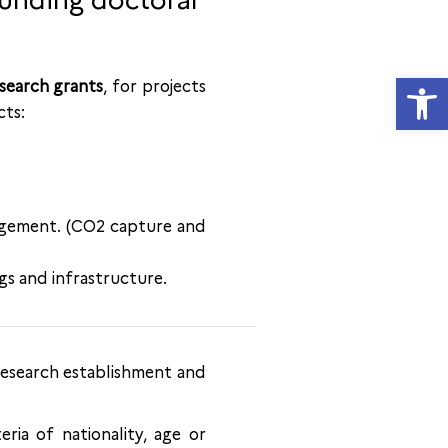
funding doctoral
Open
search grants
, for projects
cts:
nagement. (CO2 capture and
gs and infrastructure.
 research establishment and
eria of nationality, age or