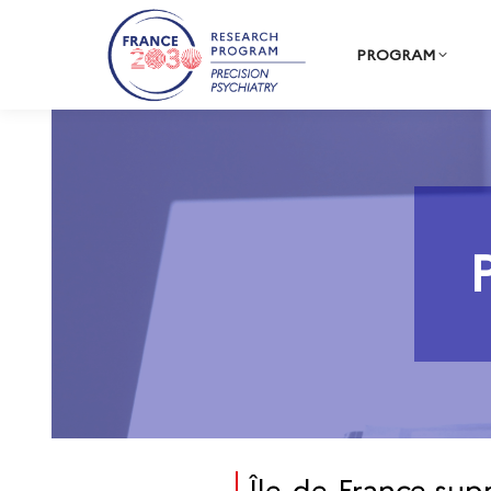
PROGRAM