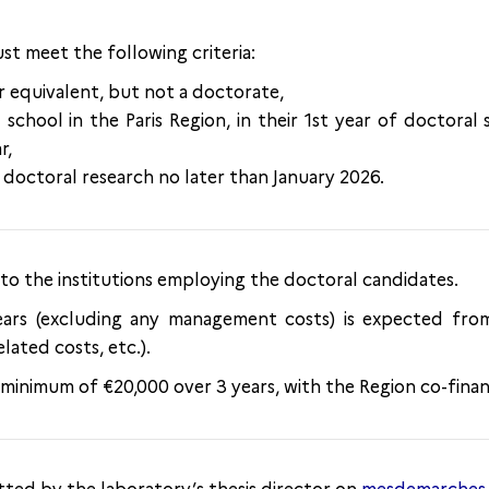
st meet the following criteria:
r equivalent, but not a doctorate,
 school in the Paris Region, in their 1st year of doctoral 
r,
doctoral research no later than January 2026.
 to the institutions employing the doctoral candidates.
ears (excluding any management costs) is expected fro
elated costs, etc.).
a minimum of €20,000 over 3 years, with the Region co-fina