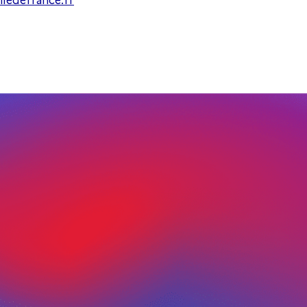
ledefrance.fr