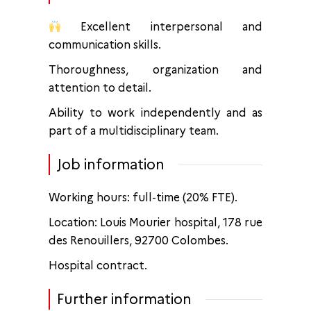
Excellent interpersonal and
communication skills.
Thoroughness, organization and
attention to detail.
Ability to work independently and as
part of a multidisciplinary team.
Job information
Working hours: full-time (20% FTE).
Location: Louis Mourier hospital, 178 rue
des Renouillers, 92700 Colombes.
Hospital contract.
Further information