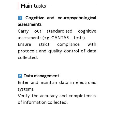
Main tasks
Cognitive and neuropsychological
assessments
Carry out standardized cognitive
assessments (e.g. CANTAB…. tests).
Ensure strict compliance with
protocols and quality control of data
collected.
Data management
Enter and maintain data in electronic
systems.
Verify the accuracy and completeness
of information collected.