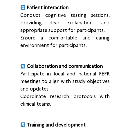
Patient interaction
Conduct cognitive testing sessions,
providing clear explanations and
appropriate support for participants.
Ensure a comfortable and caring
environment for participants.
Collaboration and communication
Participate in local and national PEPR
meetings to align with study objectives
and updates.
Coordinate research protocols with
clinical teams.
Training and development