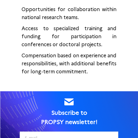
Opportunities for collaboration within
national research teams.
Access to specialized training and
funding for participation in
conferences or doctoral projects.
Compensation based on experience and
responsibilities, with additional benefits
for long-term commitment.
Subscribe to
PROPSY newsletter!