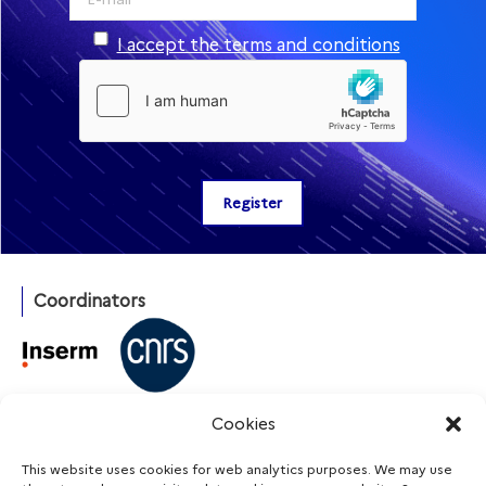
I accept the terms and conditions
Coordinators
With the support of
Cookies
This website uses cookies for web analytics purposes. We may use