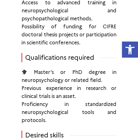
Access to advanced training in
neuropsychological and
psychopathological methods.
Possibility of funding for CIFRE
doctoral thesis projects or participation
Open
in scientific conferences.
Qualifications required
Master’s or PhD degree in
neuropsychology or related field.
Previous experience in research or
clinical trials is an asset.
Proficiency in standardized
neuropsychological tools and
protocols.
Desired skills