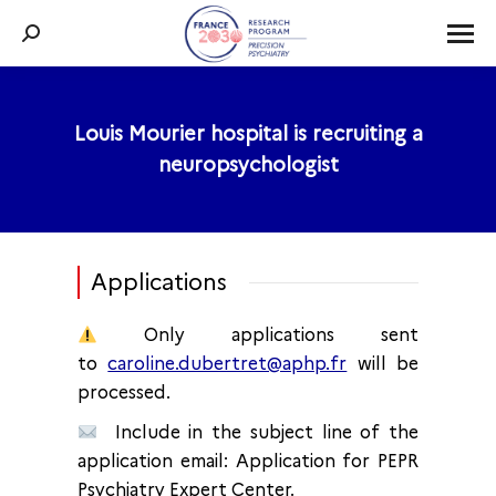
Search:
Louis Mourier hospital is recruiting a
You are here:
neuropsychologist
Applications
Only applications sent
to
caroline.dubertret@aphp.fr
will be
processed.
Include in the subject line of the
application email: Application for PEPR
Psychiatry Expert Center.