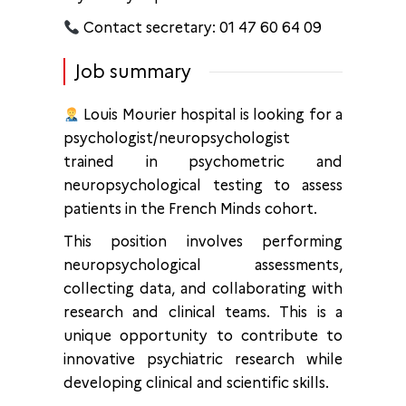
Contact secretary: 01 47 60 64 09
Job summary
Louis Mourier hospital is looking for a
psychologist/neuropsychologist
trained in psychometric and
neuropsychological testing to assess
patients in the French Minds cohort.
This position involves performing
neuropsychological assessments,
collecting data, and collaborating with
research and clinical teams. This is a
unique opportunity to contribute to
innovative psychiatric research while
developing clinical and scientific skills.