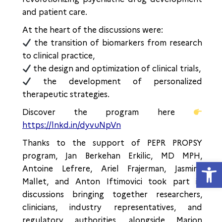
and patient care.
At the heart of the discussions were:
the transition of biomarkers from research
to clinical practice,
the design and optimization of clinical trials,
the development of personalized
therapeutic strategies.
Discover the program here
https://lnkd.in/dyvuNpVn
Thanks to the support of PEPR PROPSY
program, Jan Berkehan Erkilic, MD MPH,
Open
Antoine Lefrere, Ariel Frajerman, Jasmina
Mallet, and Anton Iftimovici took part in
discussions bringing together researchers,
clinicians, industry representatives, and
regulatory authorities, alongside Marion