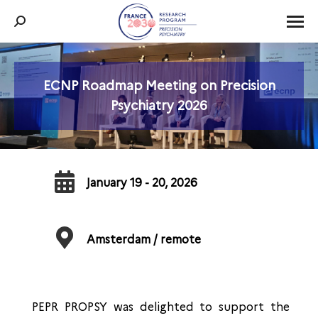
Search:
ECNP Roadmap Meeting on Precision
You are here:
Psychiatry 2026
January 19 - 20, 2026
Amsterdam / remote
PEPR PROPSY was delighted to support the