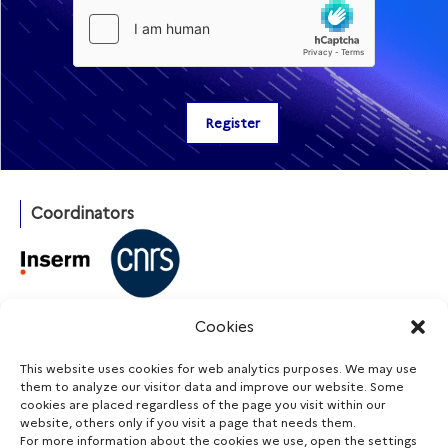
Coordinators
With the support of
Cookies
This website uses cookies for web analytics purposes. We may use
them to analyze our visitor data and improve our website. Some
cookies are placed regardless of the page you visit within our
Funding agencies
website, others only if you visit a page that needs them.
For more information about the cookies we use, open the settings