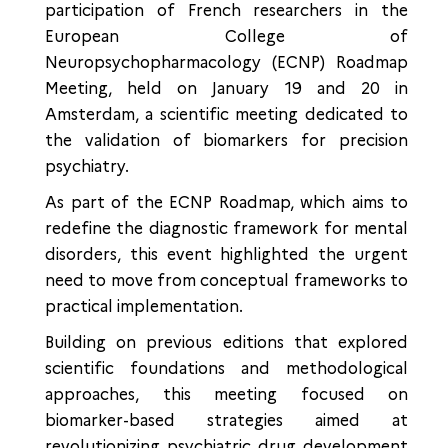
participation of French researchers in the
European College of
Neuropsychopharmacology (ECNP) Roadmap
Meeting, held on January 19 and 20 in
Amsterdam, a scientific meeting dedicated to
the validation of biomarkers for precision
psychiatry.
As part of the ECNP Roadmap, which aims to
redefine the diagnostic framework for mental
disorders, this event highlighted the urgent
need to move from conceptual frameworks to
practical implementation.
Building on previous editions that explored
scientific foundations and methodological
approaches, this meeting focused on
biomarker-based strategies aimed at
revolutionizing psychiatric drug development