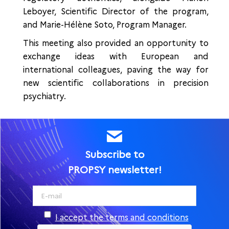
Leboyer, Scientific Director of the program,
and Marie-Hélène Soto, Program Manager.
This meeting also provided an opportunity to
exchange ideas with European and
international colleagues, paving the way for
new scientific collaborations in precision
psychiatry.
Subscribe to
PROPSY newsletter!
I accept the terms and conditions