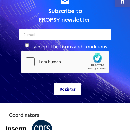
Subscribe to
PROPSY newsletter!
I accept the terms and conditions
Coordinators