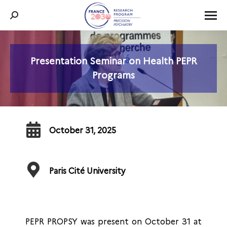
Search:
Presentation Seminar on Health PEPR
You are here:
Programs
October 31, 2025
Paris Cité University
PEPR PROPSY was present on October 31 at