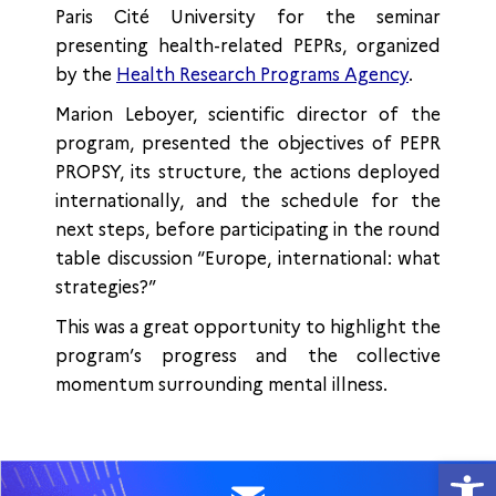
Paris Cité University for the seminar
presenting health-related PEPRs, organized
by the
Health Research Programs Agency
.
Marion Leboyer, scientific director of the
program, presented the objectives of PEPR
PROPSY, its structure, the actions deployed
internationally, and the schedule for the
next steps, before participating in the round
table discussion “Europe, international: what
strategies?”
This was a great opportunity to highlight the
program’s progress and the collective
momentum surrounding mental illness.
Open