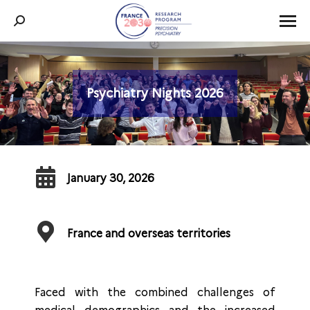
Search:
Psychiatry Nights 2026
You are here:
January 30, 2026
France and overseas territories
Faced with the combined challenges of