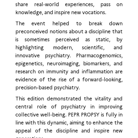
share real-world experiences, pass on
knowledge, and inspire new vocations.
The event helped to break down
preconceived notions about a discipline that
is sometimes perceived as static, by
highlighting modern, scientific, and
innovative psychiatry. Pharmacogenomics,
epigenetics, neuroimaging, biomarkers, and
research on immunity and inflammation are
evidence of the rise of a forward-looking,
precision-based psychiatry.
This edition demonstrated the vitality and
central role of psychiatry in improving
collective well-being. PEPR PROPSY is fully in
line with this dynamic, aiming to enhance the
appeal of the discipline and inspire new