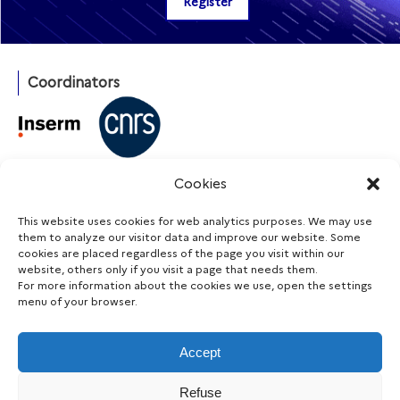
Coordinators
With the support of
Cookies
This website uses cookies for web analytics purposes. We may use
them to analyze our visitor data and improve our website. Some
cookies are placed regardless of the page you visit within our
Funding agencies
website, others only if you visit a page that needs them.
For more information about the cookies we use, open the settings
menu of your browser.
Accept
Stay informed
Refuse