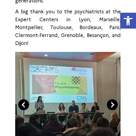
generations.
A big thank you to the psychiatrists at the
Open
Expert Centers in Lyon, Marseille,
Montpellier, Toulouse, Bordeaux, Paris,
Clermont-Ferrand, Grenoble, Besançon, and
Dijon!