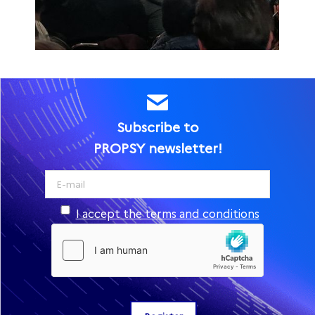
Subscribe to
PROPSY newsletter!
I accept the terms and conditions