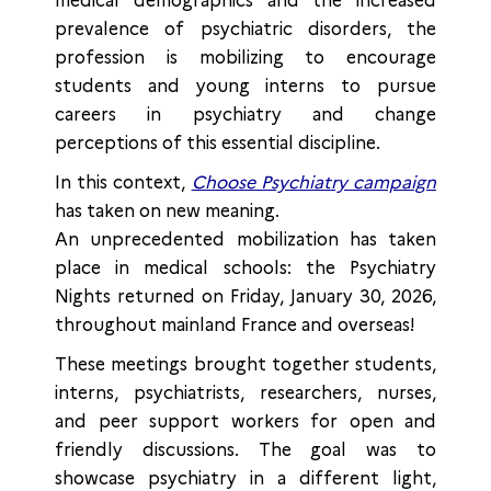
medical demographics and the increased
prevalence of psychiatric disorders, the
profession is mobilizing to encourage
students and young interns to pursue
careers in psychiatry and change
perceptions of this essential discipline.
In this context,
Choose Psychiatry campaign
has taken on new meaning.
An unprecedented mobilization has taken
place in medical schools: the Psychiatry
Nights returned on Friday, January 30, 2026,
throughout mainland France and overseas!
These meetings brought together students,
interns, psychiatrists, researchers, nurses,
and peer support workers for open and
friendly discussions. The goal was to
showcase psychiatry in a different light,