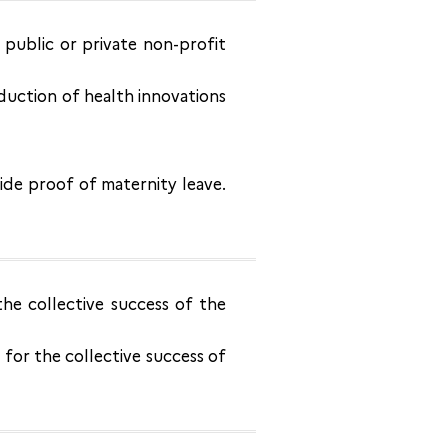
h public or private non-profit
duction of health innovations
ide proof of maternity leave.
the collective success of the
for the collective success of