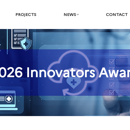
PROJECTS
NEWS
CONTACT
026 Innovators Awa
You are here: