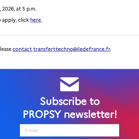
 2026, at 5 p.m.
 apply, click
here
.
please
contact transferttechno@iledefrance.fr
.
Subscribe to
PROPSY newsletter!