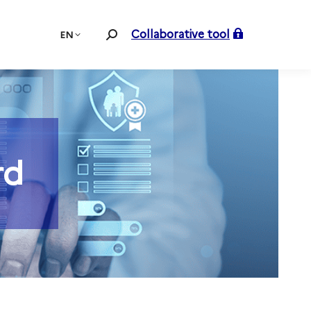
Collaborative tool
EN
Search:
rd