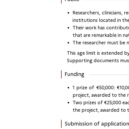
Researchers, clinicians, 
institutions located in th
Their work has contribute
that are remarkable in na
The researcher must be n
This age limit is extended 
Supporting documents must
Funding
1 prize of €50,000: €10,
project, awarded to the re
Two prizes of €25,000 eac
the project, awarded to th
Submission of applicatio