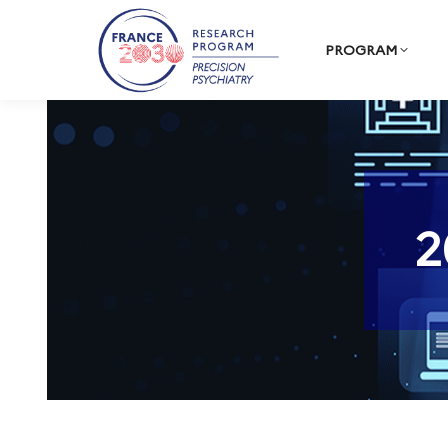
PROGRAM
2