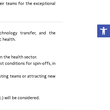
eir teams for the exceptional
Open
chnology transfer, and the
c health.
n the health sector.
t conditions for spin-offs, in
isting teams or attracting new
c.) will be considered.