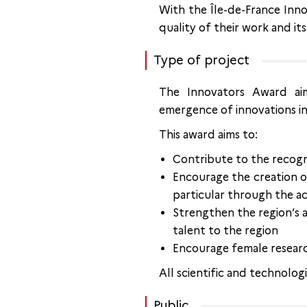
With the Île-de-France Inno
quality of their work and its
Type of project
The Innovators Award aim
emergence of innovations in 
This award aims to:
Contribute to the recogni
Encourage the creation of
particular through the ac
Strengthen the region’s a
talent to the region
Encourage female resear
All scientific and technologi
Public