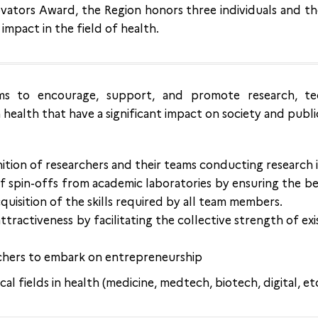
vators Award, the Region honors three individuals and th
 impact in the field of health.
s to encourage, support, and promote research, te
health that have a significant impact on society and publi
tion of researchers and their teams conducting research i
 spin-offs from academic laboratories by ensuring the bes
quisition of the skills required by all team members.
ttractiveness by facilitating the collective strength of ex
chers to embark on entrepreneurship
cal fields in health (medicine, medtech, biotech, digital, et