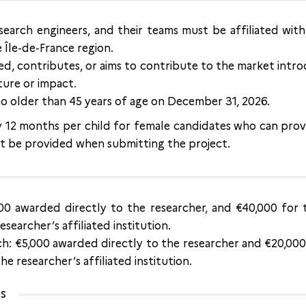
research engineers, and their teams must be affiliated wit
e Île-de-France region.
d, contributes, or aims to contribute to the market intro
ture or impact.
o older than 45 years of age on December 31, 2026.
by 12 months per child for female candidates who can prov
 be provided when submitting the project.
000 awarded directly to the researcher, and €40,000 for 
searcher’s affiliated institution.
h: €5,000 awarded directly to the researcher and €20,000 
e researcher’s affiliated institution.
ns