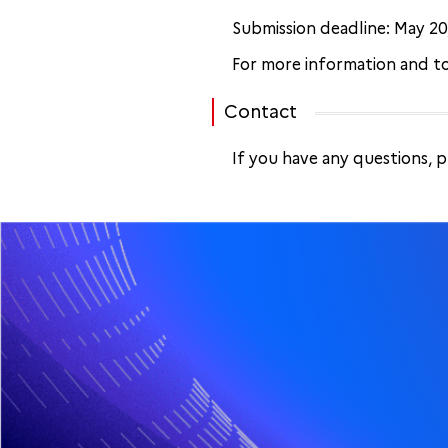
Submission deadline: May 20,
For more information and to
Contact
If you have any questions, 